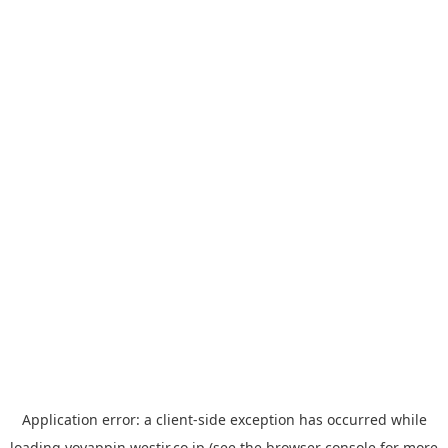
Application error: a
client
-side exception has occurred while
loading
yoyappin.westjr.co.jp
(see the
browser console
for more