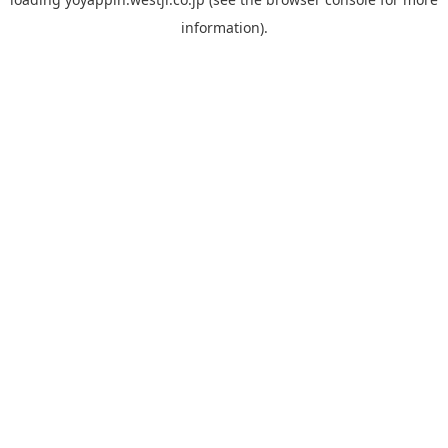
information).