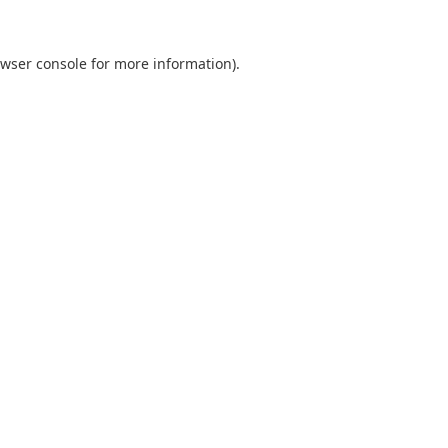
wser console
for more information).