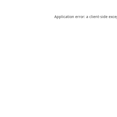
Application error: a
client
-side exc