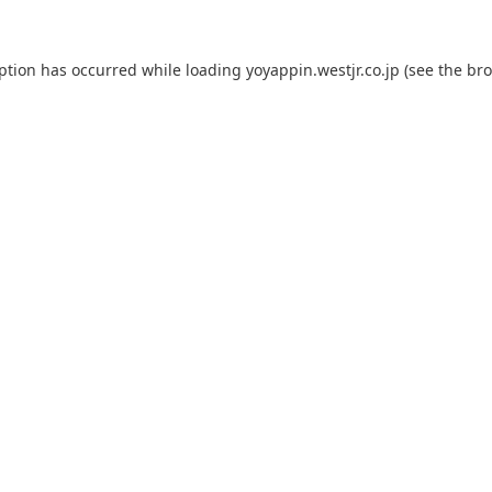
eption has occurred while loading
yoyappin.westjr.co.jp
(see the
bro