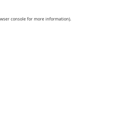
wser console
for more information).