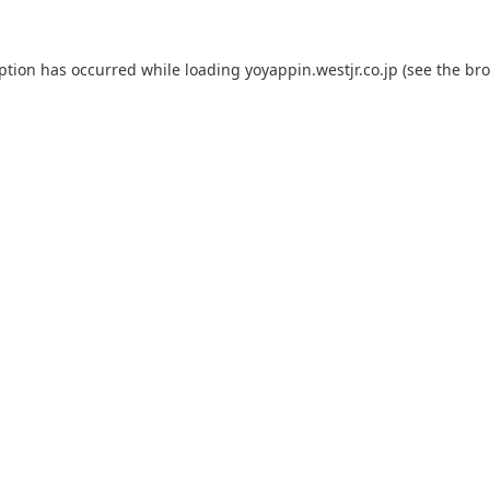
eption has occurred while loading
yoyappin.westjr.co.jp
(see the
bro