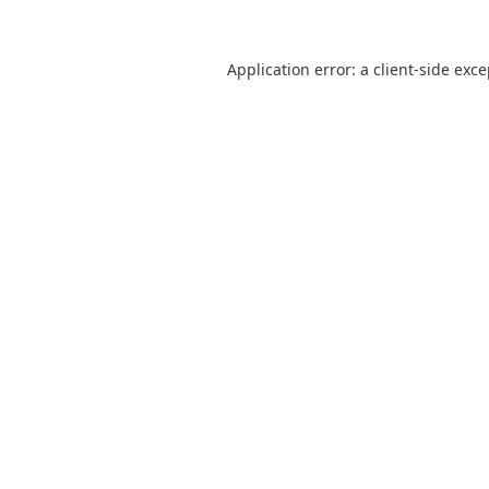
Application error: a
client
-side exc