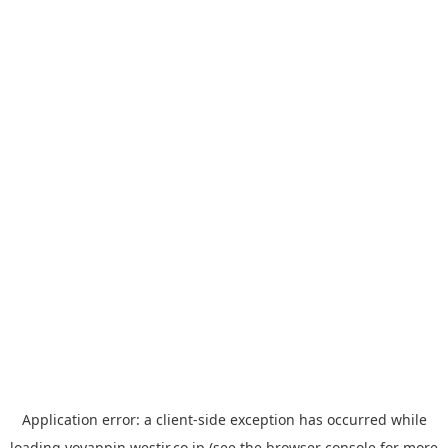
Application error: a
client
-side exception has occurred while
loading
yoyappin.westjr.co.jp
(see the
browser console
for more