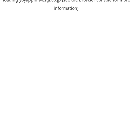
information).