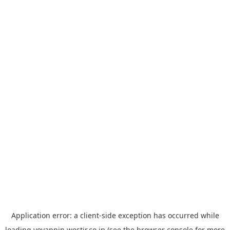
Application error: a
client
-side exception has occurred while
loading
yoyappin.westjr.co.jp
(see the
browser console
for more