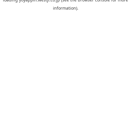
information).