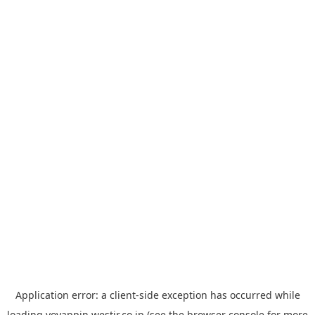
Application error: a
client
-side exception has occurred while
loading
yoyappin.westjr.co.jp
(see the
browser console
for more