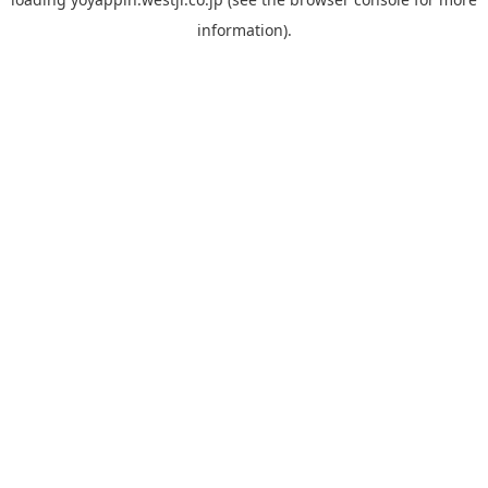
information).