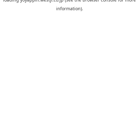
information).