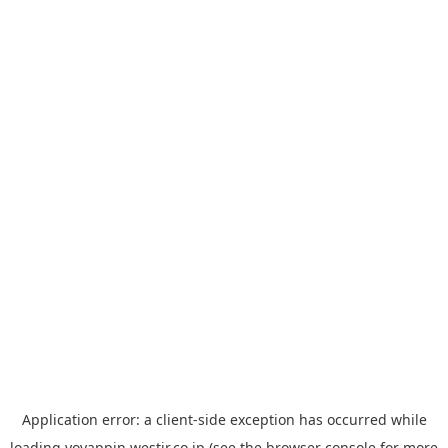
Application error: a
client
-side exception has occurred while
loading
yoyappin.westjr.co.jp
(see the
browser console
for more