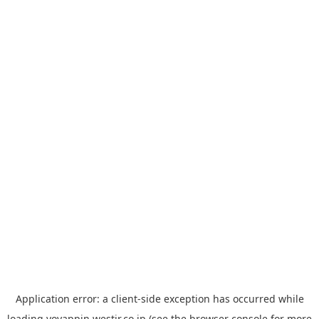
Application error: a
client
-side exception has occurred while
loading
yoyappin.westjr.co.jp
(see the
browser console
for more