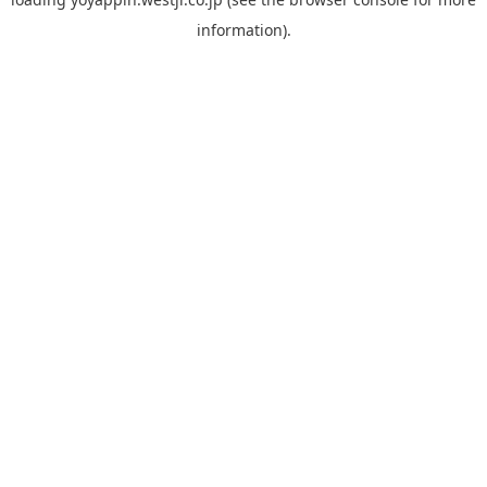
information).