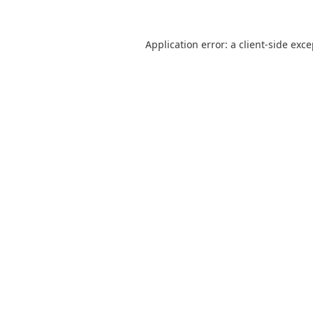
Application error: a
client
-side exc