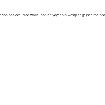
eption has occurred while loading
yoyappin.westjr.co.jp
(see the
bro