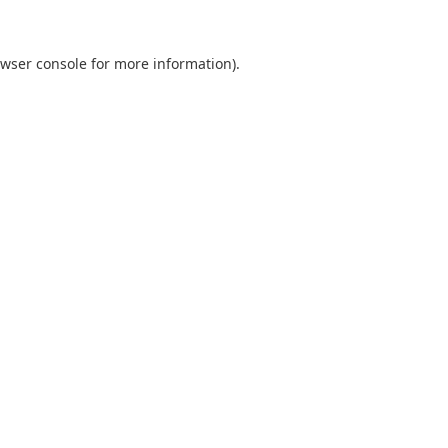
wser console
for more information).