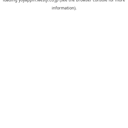
information).