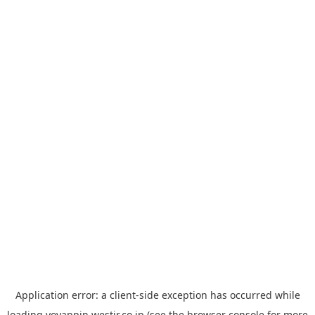
Application error: a
client
-side exception has occurred while
loading
yoyappin.westjr.co.jp
(see the
browser console
for more