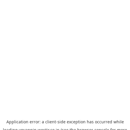
Application error: a
client
-side exception has occurred while
loading
yoyappin.westjr.co.jp
(see the
browser console
for more