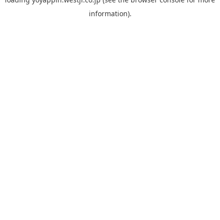
information).