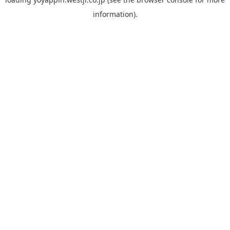
information).