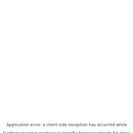
Application error: a
client
-side exception has occurred while
loading
yoyappin.westjr.co.jp
(see the
browser console
for more