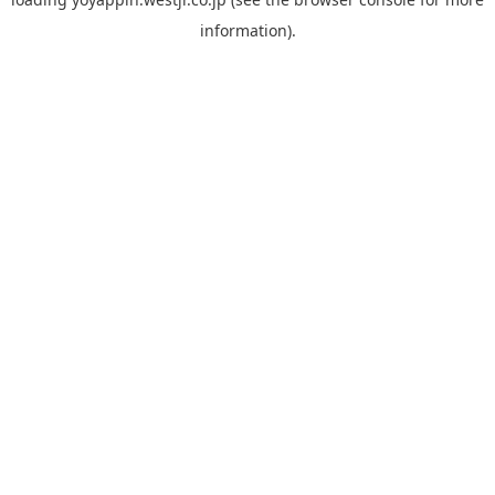
information).