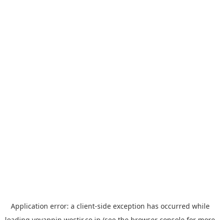
Application error: a
client
-side exception has occurred while
loading
yoyappin.westjr.co.jp
(see the
browser console
for more