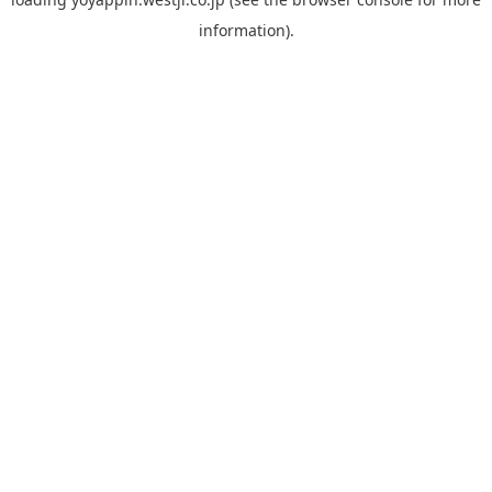
information).