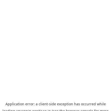
Application error: a
client
-side exception has occurred while
loading
yoyappin.westjr.co.jp
(see the
browser console
for more