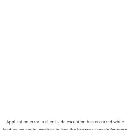
Application error: a
client
-side exception has occurred while
loading
yoyappin.westjr.co.jp
(see the
browser console
for more