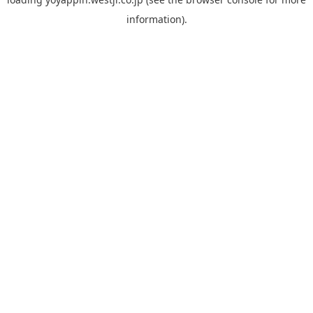
information).