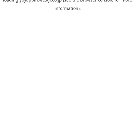
information).