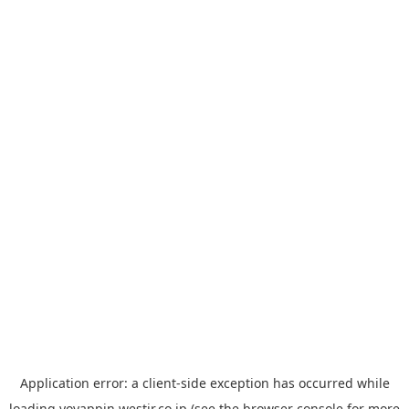
Application error: a
client
-side exception has occurred while
loading
yoyappin.westjr.co.jp
(see the
browser console
for more