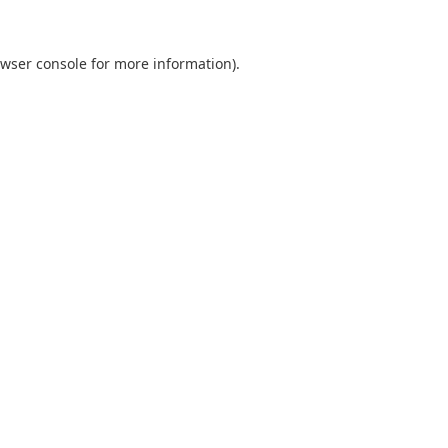
wser console
for more information).