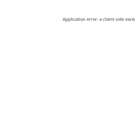
Application error: a
client
-side exc