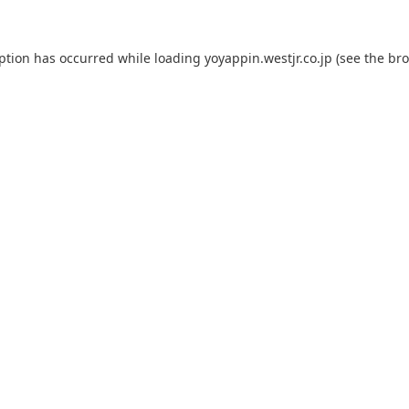
eption has occurred while loading
yoyappin.westjr.co.jp
(see the
bro