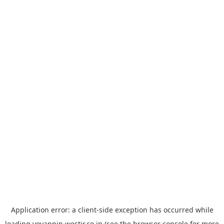
Application error: a
client
-side exception has occurred while
loading
yoyappin.westjr.co.jp
(see the
browser console
for more