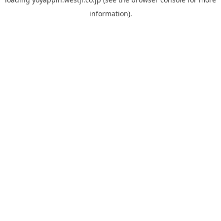
information).