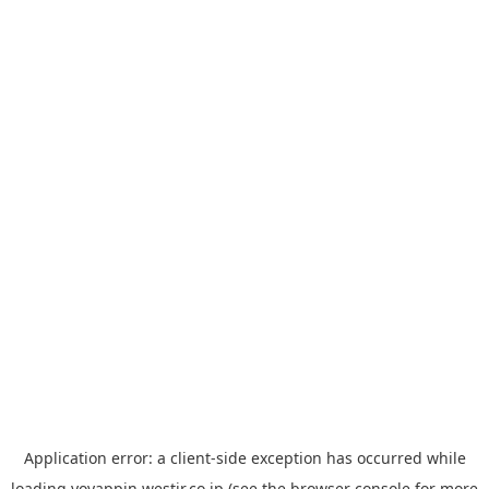
Application error: a
client
-side exception has occurred while
loading
yoyappin.westjr.co.jp
(see the
browser console
for more