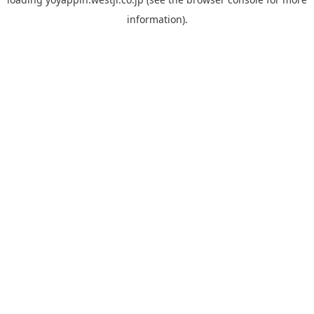
information).