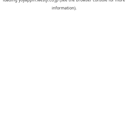
information).