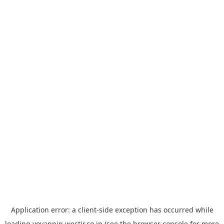
Application error: a
client
-side exception has occurred while
loading
yoyappin.westjr.co.jp
(see the
browser console
for more