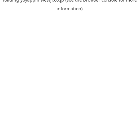
information).