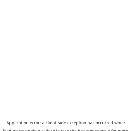
Application error: a
client
-side exception has occurred while
loading
yoyappin.westjr.co.jp
(see the
browser console
for more