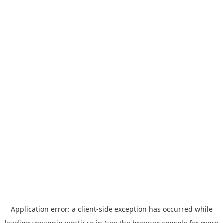
Application error: a
client
-side exception has occurred while
loading
yoyappin.westjr.co.jp
(see the
browser console
for more