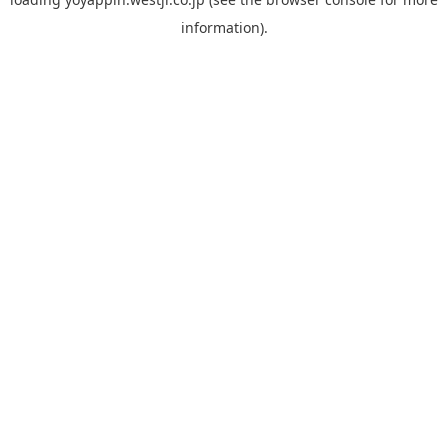
information).