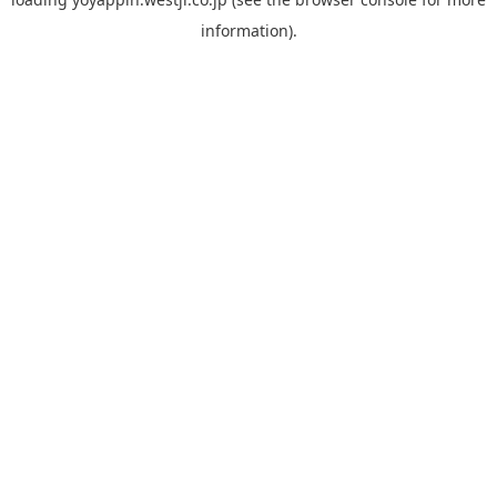
information).