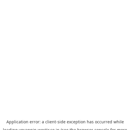
Application error: a
client
-side exception has occurred while
loading
yoyappin.westjr.co.jp
(see the
browser console
for more