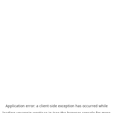
Application error: a
client
-side exception has occurred while
loading
yoyappin.westjr.co.jp
(see the
browser console
for more