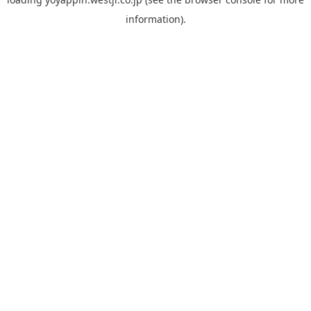
information).