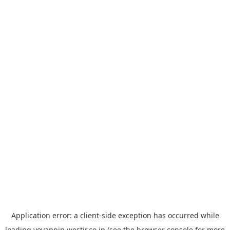
Application error: a
client
-side exception has occurred while
loading
yoyappin.westjr.co.jp
(see the
browser console
for more