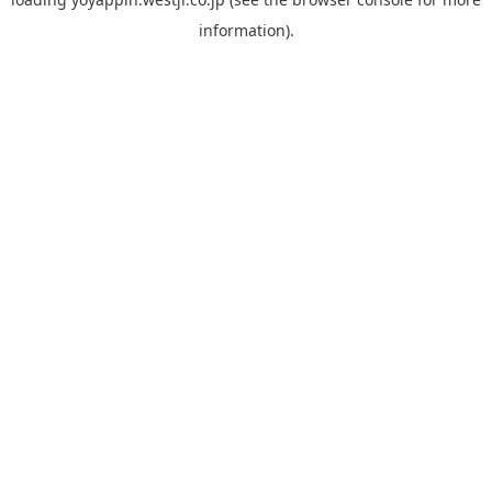
information).