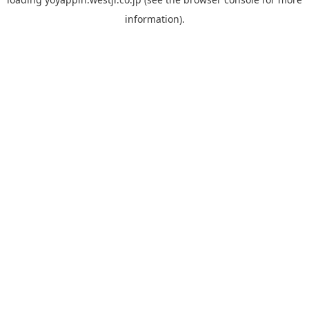
information).