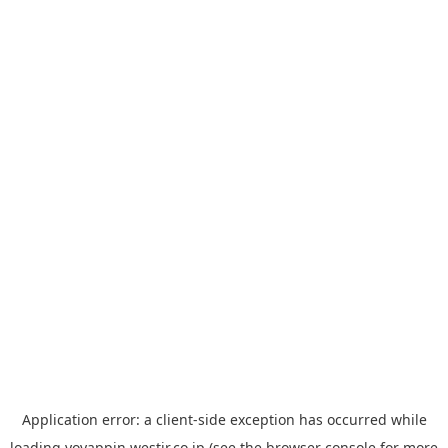
Application error: a
client
-side exception has occurred while
loading
yoyappin.westjr.co.jp
(see the
browser console
for more