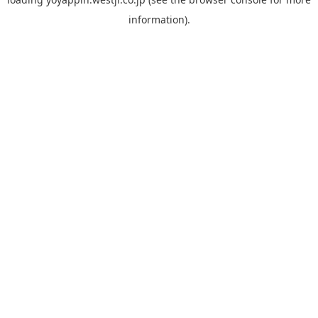
information).