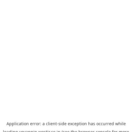
Application error: a
client
-side exception has occurred while
loading
yoyappin.westjr.co.jp
(see the
browser console
for more