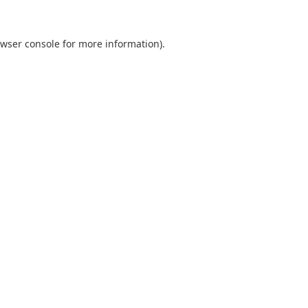
wser console
for more information).