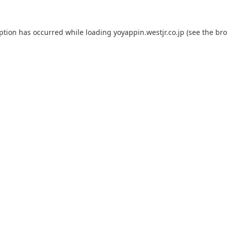
eption has occurred while loading
yoyappin.westjr.co.jp
(see the
bro