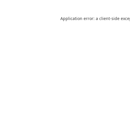
Application error: a
client
-side exc