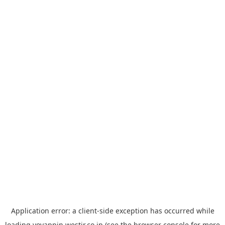
Application error: a
client
-side exception has occurred while
loading
yoyappin.westjr.co.jp
(see the
browser console
for more