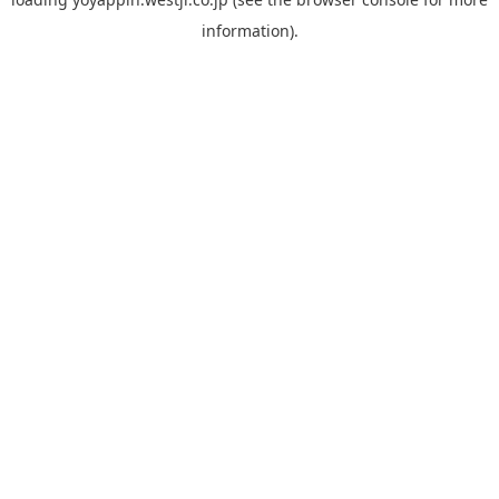
information).