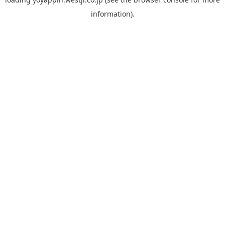
information).