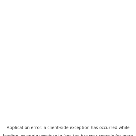
Application error: a
client
-side exception has occurred while
loading
yoyappin.westjr.co.jp
(see the
browser console
for more