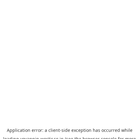
Application error: a
client
-side exception has occurred while
loading
yoyappin.westjr.co.jp
(see the
browser console
for more