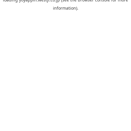
information).