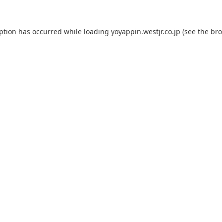
eption has occurred while loading
yoyappin.westjr.co.jp
(see the
bro