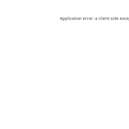
Application error: a
client
-side exc