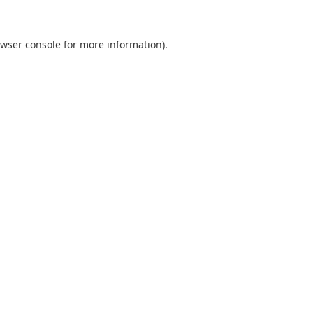
wser console
for more information).