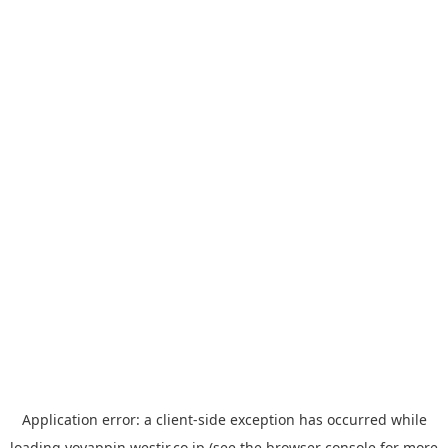
Application error: a
client
-side exception has occurred while
loading
yoyappin.westjr.co.jp
(see the
browser console
for more