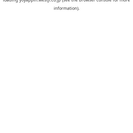
information).