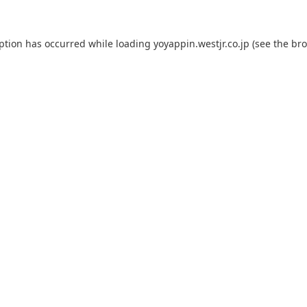
eption has occurred while loading
yoyappin.westjr.co.jp
(see the
bro