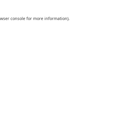
wser console
for more information).