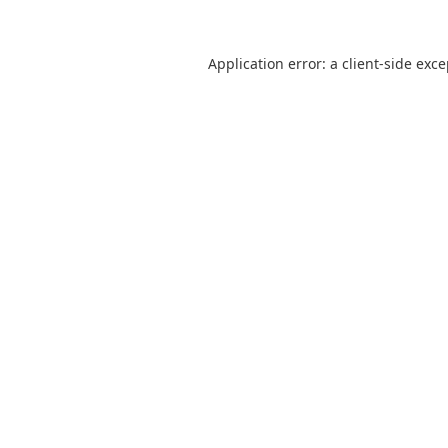
Application error: a
client
-side exc