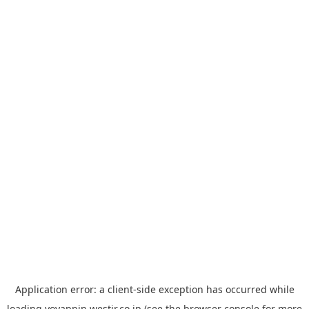
Application error: a
client
-side exception has occurred while
loading
yoyappin.westjr.co.jp
(see the
browser console
for more