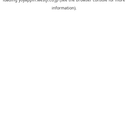
information).