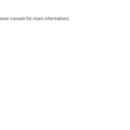
wser console
for more information).