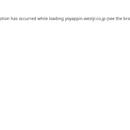
eption has occurred while loading
yoyappin.westjr.co.jp
(see the
bro