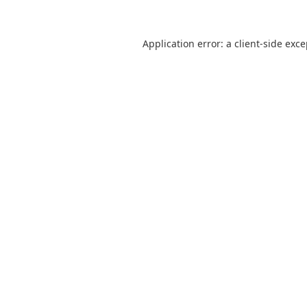
Application error: a
client
-side exc