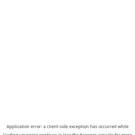
Application error: a
client
-side exception has occurred while
loading
yoyappin.westjr.co.jp
(see the
browser console
for more