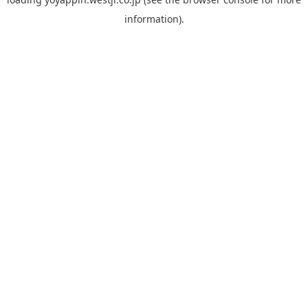
information).