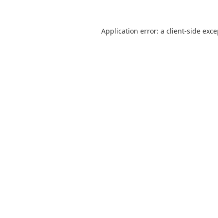
Application error: a
client
-side exc