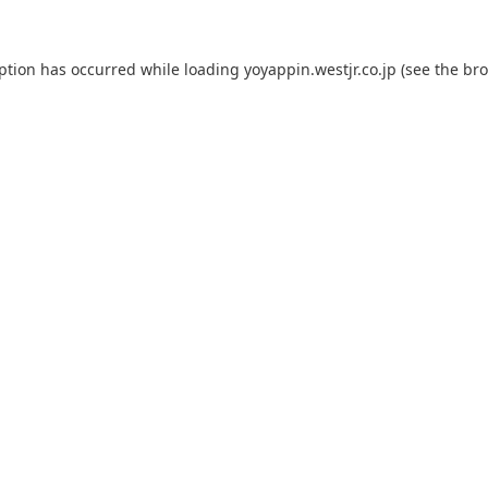
eption has occurred while loading
yoyappin.westjr.co.jp
(see the
bro