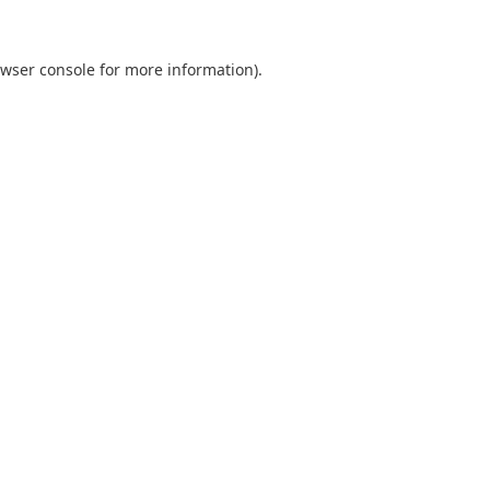
wser console
for more information).