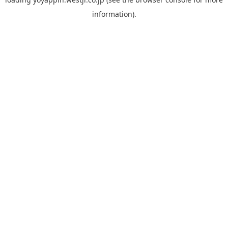
information).