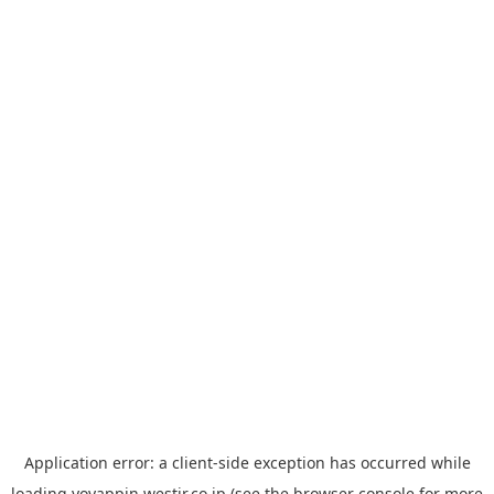
Application error: a
client
-side exception has occurred while
loading
yoyappin.westjr.co.jp
(see the
browser console
for more