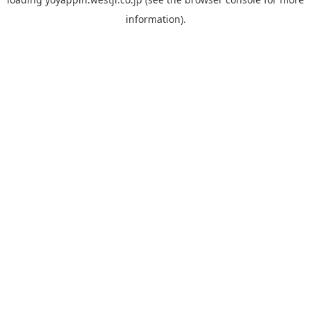
information).