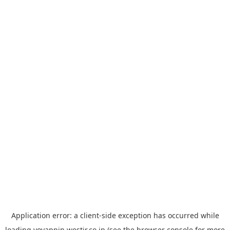
Application error: a
client
-side exception has occurred while
loading
yoyappin.westjr.co.jp
(see the
browser console
for more