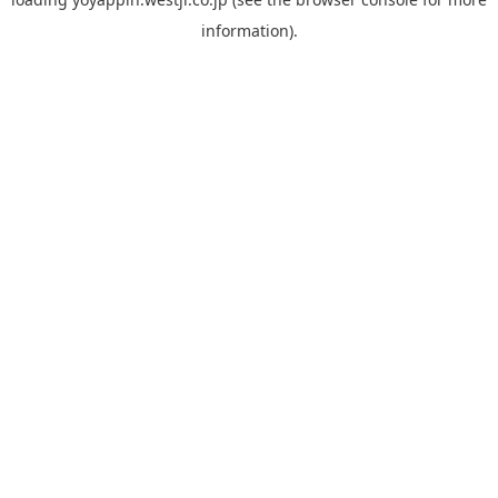
information).