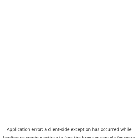
Application error: a
client
-side exception has occurred while
loading
yoyappin.westjr.co.jp
(see the
browser console
for more