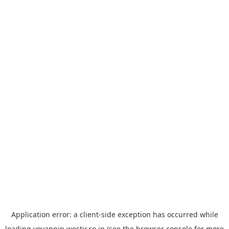
Application error: a
client
-side exception has occurred while
loading
yoyappin.westjr.co.jp
(see the
browser console
for more