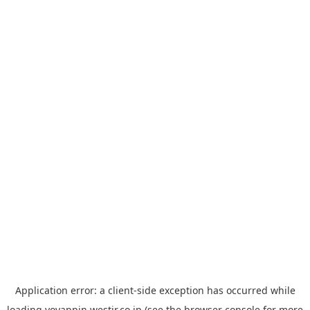
Application error: a
client
-side exception has occurred while
loading
yoyappin.westjr.co.jp
(see the
browser console
for more