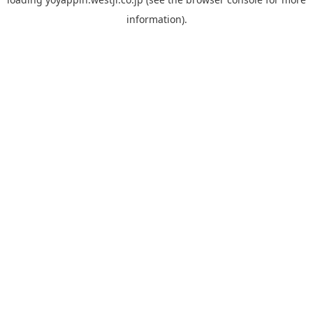
information).