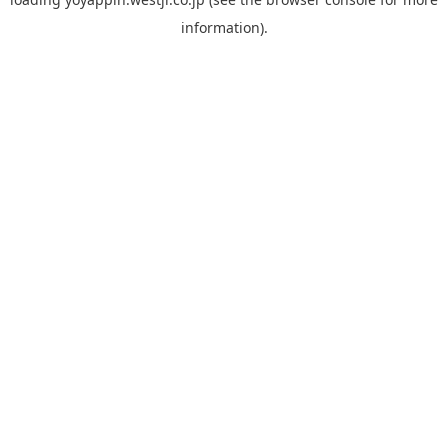
information).