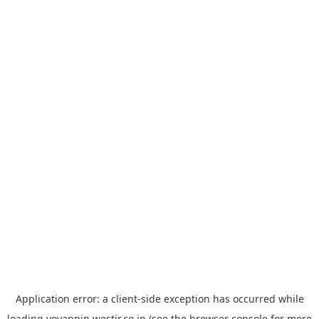
Application error: a
client
-side exception has occurred while
loading
yoyappin.westjr.co.jp
(see the
browser console
for more