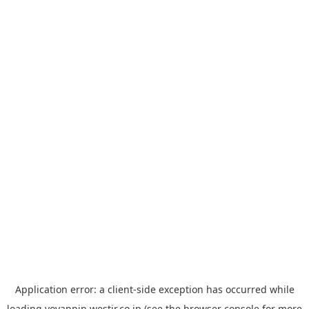
Application error: a
client
-side exception has occurred while
loading
yoyappin.westjr.co.jp
(see the
browser console
for more