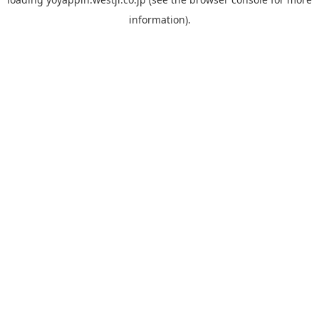
information).