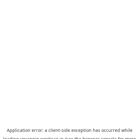
Application error: a
client
-side exception has occurred while
loading
yoyappin.westjr.co.jp
(see the
browser console
for more