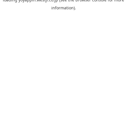
information).