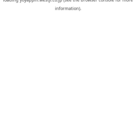
information).