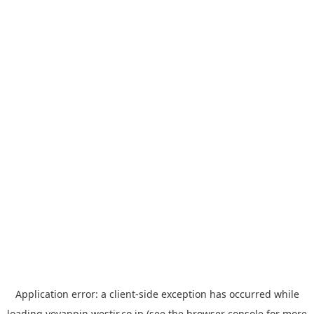
Application error: a
client
-side exception has occurred while
loading
yoyappin.westjr.co.jp
(see the
browser console
for more