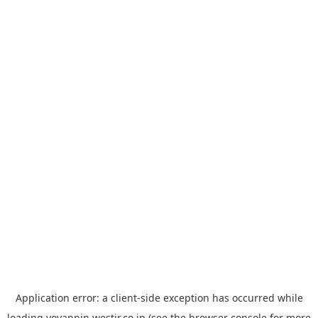
Application error: a
client
-side exception has occurred while
loading
yoyappin.westjr.co.jp
(see the
browser console
for more