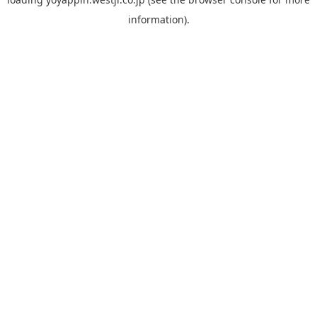
information).