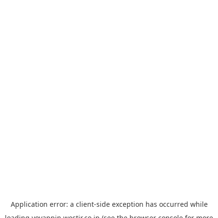
Application error: a
client
-side exception has occurred while
loading
yoyappin.westjr.co.jp
(see the
browser console
for more