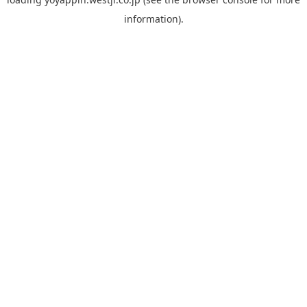
information).