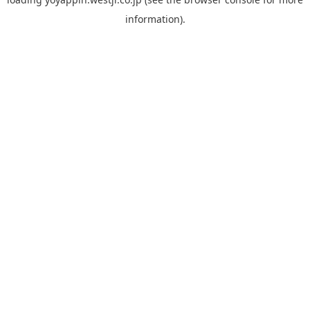
information).