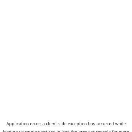
Application error: a
client
-side exception has occurred while
loading
yoyappin.westjr.co.jp
(see the
browser console
for more